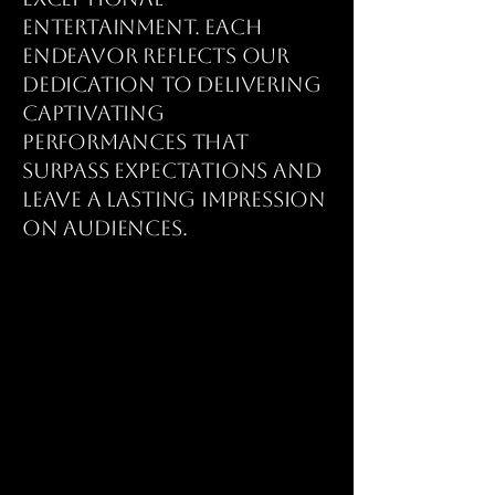
entertainment. Each
endeavor reflects our
dedication to delivering
captivating
performances that
surpass expectations and
leave a lasting impression
on audiences.