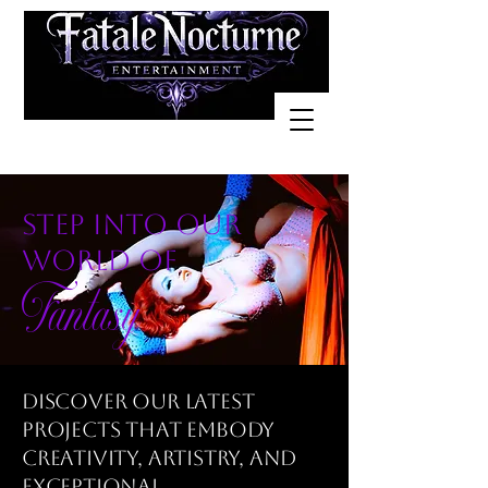
step into our
world of
Fantasy
Discover our latest
projects that embody
creativity, artistry, and
exceptional