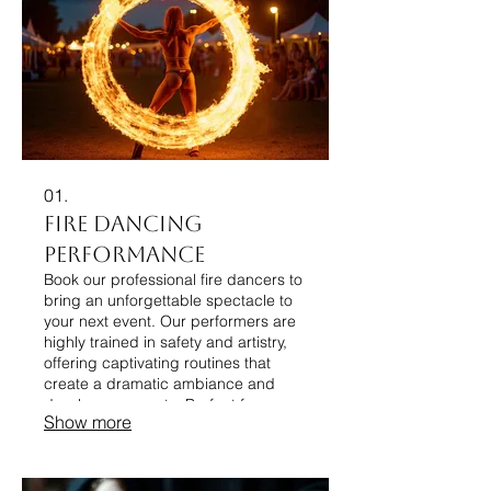
01.
Fire Dancing
Performance
Book our professional fire dancers to
bring an unforgettable spectacle to
your next event. Our performers are
highly trained in safety and artistry,
offering captivating routines that
create a dramatic ambiance and
dazzle your guests. Perfect for
Show more
festivals, parties, and corporate
functions seeking a unique
entertainment element.