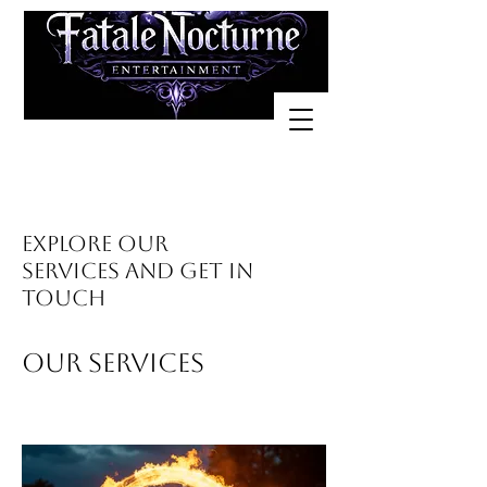
Explore our
services and get in
touch
Our Services