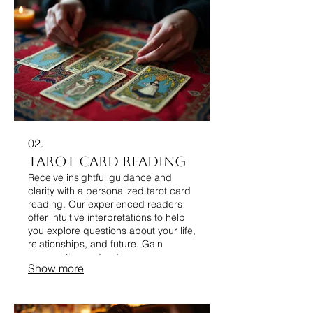
02.
Tarot Card Reading
Receive insightful guidance and
clarity with a personalized tarot card
reading. Our experienced readers
offer intuitive interpretations to help
you explore questions about your life,
relationships, and future. Gain
perspective and a deeper
Show more
understanding of your personal
journey through this mystical art
form.